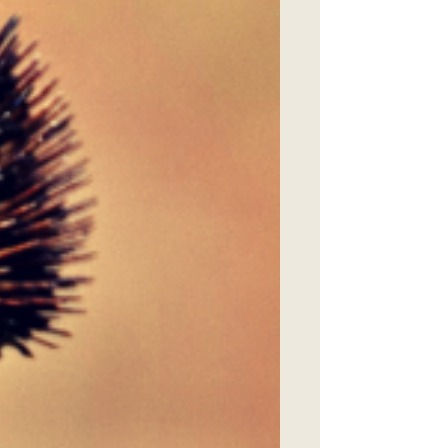
research in North Carolina’s fire-
managed forests. Presented by: Clyde
Sorenson , Profess