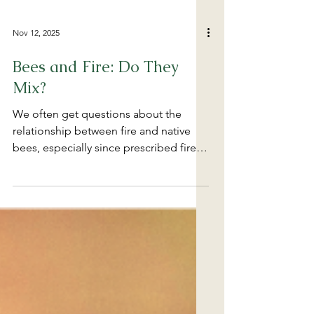
Nov 12, 2025
Bees and Fire: Do They
Mix?
We often get questions about the
relationship between fire and native
bees, especially since prescribed fire is
a relatively inexpensive and popular
management tool for conservation
organizations and land managers. Bees
are essential components of most
ecosystems, but how do bees cope
with fire? Check out this webinar that
looks at the evidence and gives a
glimpse into recent and ongoing