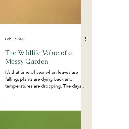
Feb 19, 2025
The Wildlife Value of a
Messy Garden
It’s that time of year when leaves are
falling, plants are dying back and
temperatures are dropping. The days
are getting shorter, and...