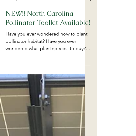
Feb 19, 2025
NEW!! North Carolina
Pollinator Toolkit Available!
Have you ever wondered how to plant
pollinator habitat? Have you ever
wondered what plant species to buy?
Have you ever wondered about...