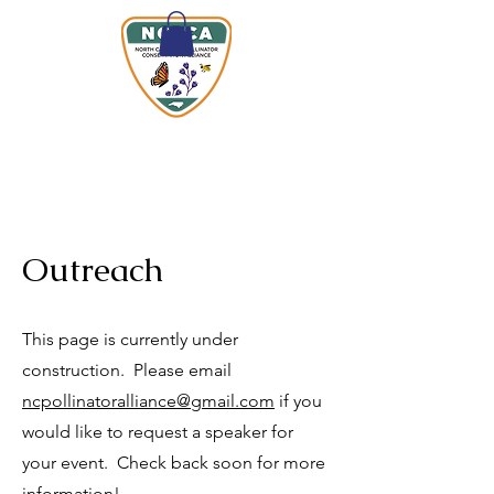
Outreach
This page is currently under
construction. Please email
ncpollinatoralliance@gmail.com
if you
would like to request a speaker for
your event. Check back soon for more
information!