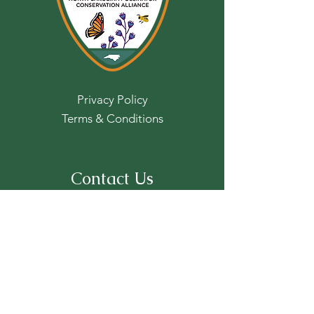
Privacy Policy
Terms & Conditions
Contact Us
For more information, reach out:
First name
*
Last name
*