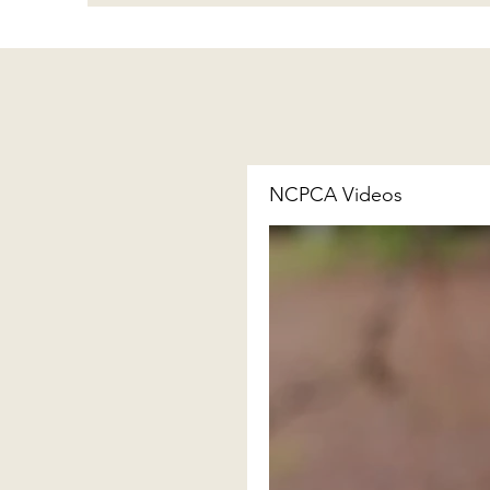
NCPCA Videos