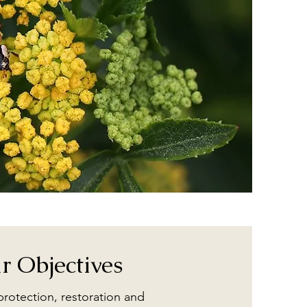
r Objectives
 protection, restoration and