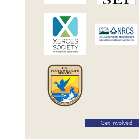
Get Involved