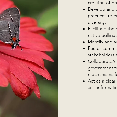
creation of po
Develop and 
practices to e
diversity.
Facilitate th
native pollina
Identify and 
Foster commu
stakeholders a
Collaborate/co
government to
mechanisms for
Act as a clear
and informati