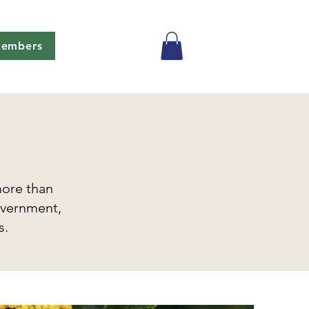
embers
more than
overnment,
s.