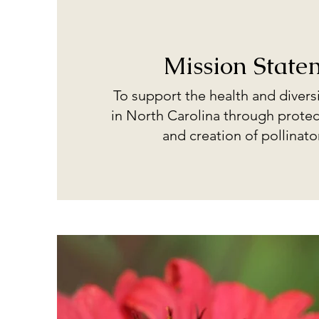
Mission State
To support the health and diversi
in North Carolina through protec
and creation of pollinato