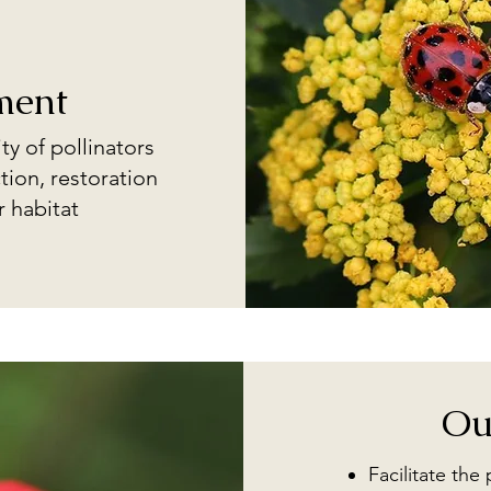
ment
ty of pollinators
tion, restoration
r habitat
Ou
Facilitate the