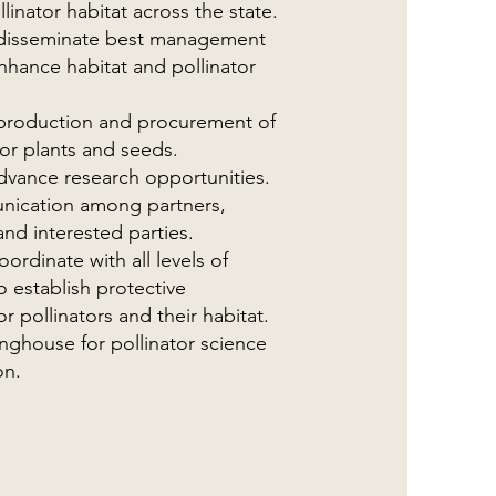
llinator habitat across the state.
disseminate best management
nhance habitat and pollinator
e production and procurement of
tor plants and seeds.
advance research opportunities.
nication among partners,
nd interested parties.
ordinate with all levels of
 establish protective
 pollinators and their habitat.
inghouse for pollinator science
on.