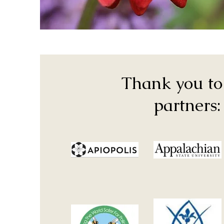
Thank you to
partners: