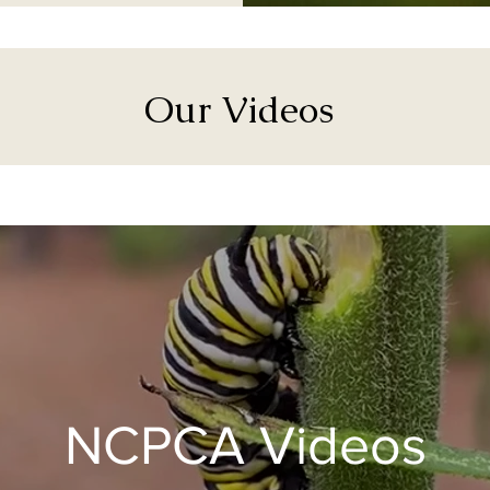
Our Videos
NCPCA Videos