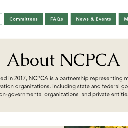
Committees
FAQs
News & Events
M
About NCPCA
hed in 2017, NCPCA is a partnership representing 
ation organizations, including state and federal g
on-governmental organizations and private entitie