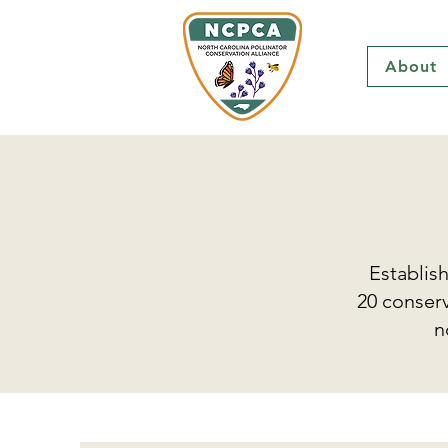
About
Establis
20 conserv
n