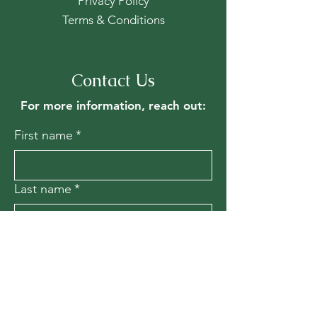
Privacy Policy
Terms & Conditions
Contact Us
For more information, reach out:
First name
*
Last name
*
Email
*
Message
*