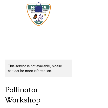
This service is not available, please
contact for more information.
Pollinator
Workshop