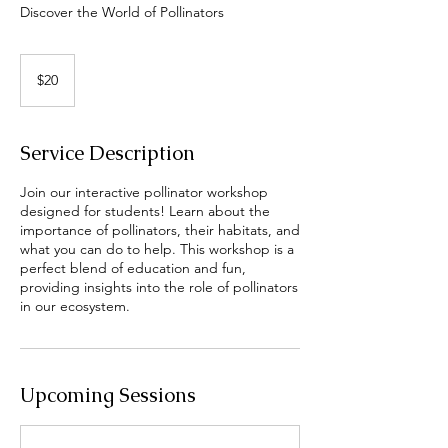
Discover the World of Pollinators
20
US
$20
dollars
Service Description
Join our interactive pollinator workshop
designed for students! Learn about the
importance of pollinators, their habitats, and
what you can do to help. This workshop is a
perfect blend of education and fun,
providing insights into the role of pollinators
in our ecosystem.
Upcoming Sessions