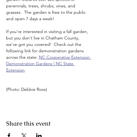
perennials, trees, shrubs, vines, and 
grasses.  The garden is free to the public 
and open 7 days a week!  
If you're interested in visiting a fall garden, 
but you don't live in Chatham County, 
we've got you covered!  Check out the 
following link for demonstration gardens 
across the state: 
NC Cooperative Extension 
Demonstration Gardens | NC State 
Extension
(Photo: Debbie Roos)
Share this event