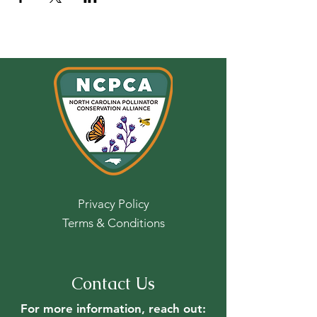
Privacy Policy
Terms & Conditions
Contact Us
For more information, reach out: