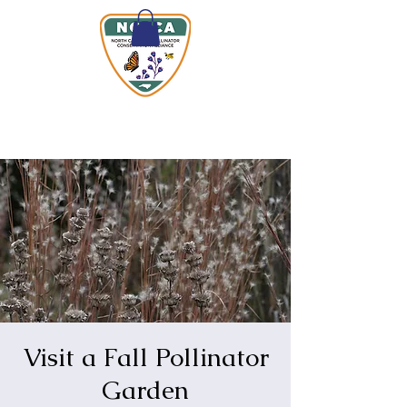
Visit a Fall Pollinator
Garden