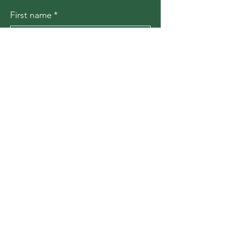
First name
*
Last name
*
Email
*
Message
*
Submit