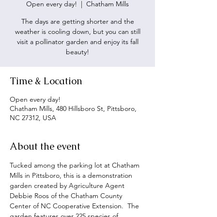
Open every day!
  |  
Chatham Mills
The days are getting shorter and the
weather is cooling down, but you can still
visit a pollinator garden and enjoy its fall
beauty!
Time & Location
Open every day!
Chatham Mills, 480 Hillsboro St, Pittsboro,
NC 27312, USA
About the event
Tucked among the parking lot at Chatham 
Mills in Pittsboro, this is a demonstration 
garden created by Agriculture Agent 
Debbie Roos of the Chatham County 
Center of NC Cooperative Extension.  The 
garden features over 225 species of 